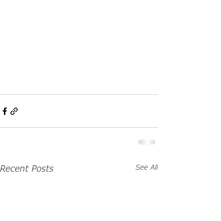
Recent Posts
See All