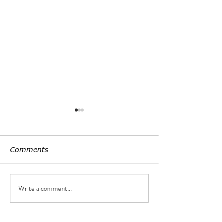
Comments
Customized LE
Write a comment...
Uniform lightening,
non-seeing light source