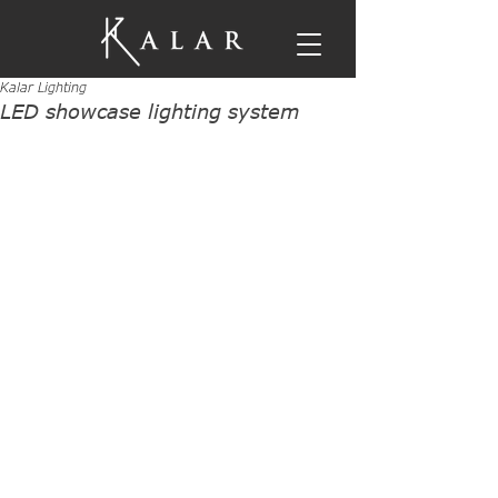
Kalar Lighting
LED showcase lighting system