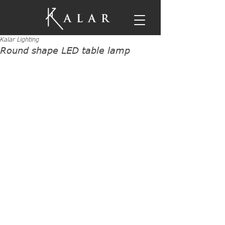
Kalar Lighting
Round shape LED table lamp