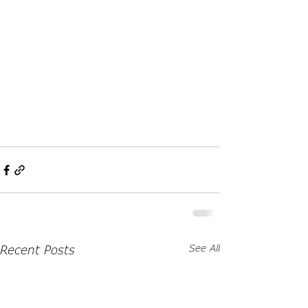
Recent Posts
See All