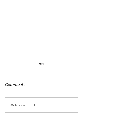
Comments
Customized LE
Write a comment...
Uniform lightening,
non-seeing light source