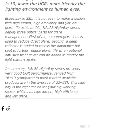
is 19, lower the UGR, more friendly the 
lighting environment to human eyes.
Especially in SSL, it is not easy to make a design 
with high lumen, high efficiency and yet low 
glare. To achieve this, KALAR High-Bay series 
deploy three optical parts for glare 
management. First of all, a curved glass lens is 
used to reduce direct glare. Second, a deep 
reflector is added to recess the luminance hot 
spot to further reduce glare. Third, an optional 
diffusive front cover can be added to modify the 
light pattern again.
In summary, KALAR High-Bay series presents 
very good UGR performance, ranged from 
16~19 (compared to most market available 
products are in the average of 22~23). This high 
bay is the right choice for your big working 
space, which has high lumen, high efficiency 
and low glare.