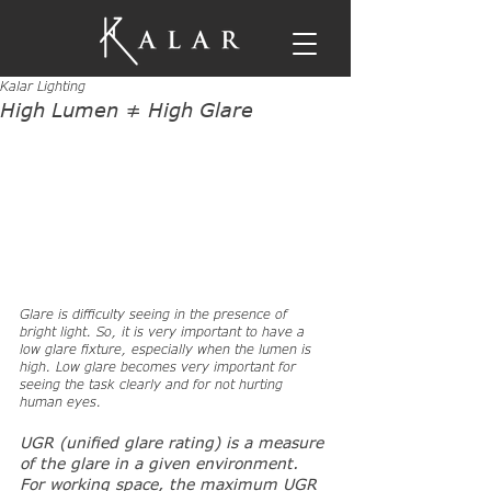
Kalar Lighting
High Lumen ≠ High Glare
Glare is difficulty seeing in the presence of 
bright light. So, it is very important to have a 
low glare fixture, especially when the lumen is 
high. Low glare becomes very important for 
seeing the task clearly and for not hurting 
human eyes.
UGR (unified glare rating) is a measure 
of the glare in a given environment. 
For working space, the maximum UGR 