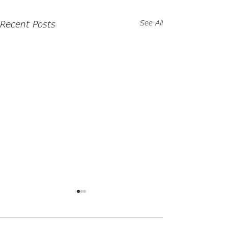
Recent Posts
See All