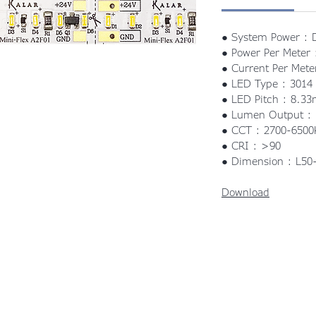
● System Power : 
● Power Per Meter
● Current Per Mete
● LED Type : 3014
● LED Pitch : 8.3
● Lumen Output 
● CCT : 2700-6500
● CRI : >90
● Dimension : L5
Download