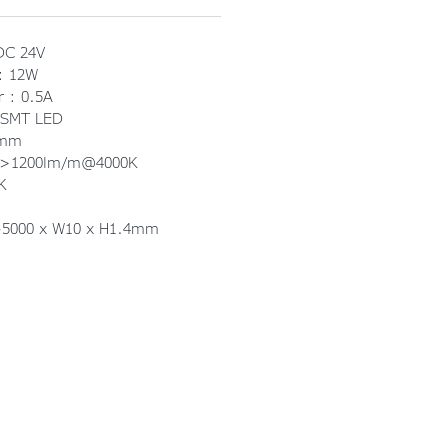
DC 24V
 : 12W
r : 0.5A
 SMT LED
3mm
: >1200lm/m@4000K
K
0-5000 x W10 x H1.4mm