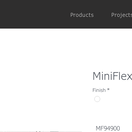
Products
Project
MiniFle
Finish
*
MF94900