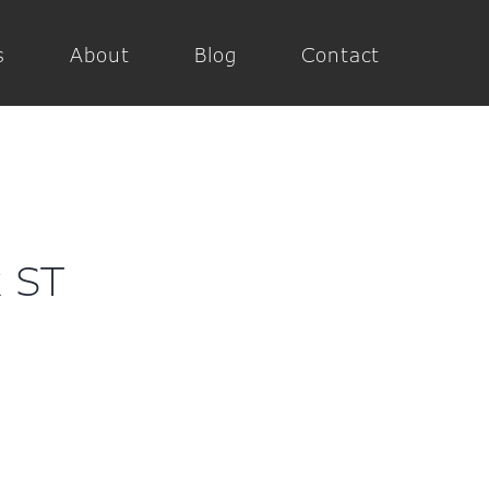
s
About
Blog
Contact
x ST